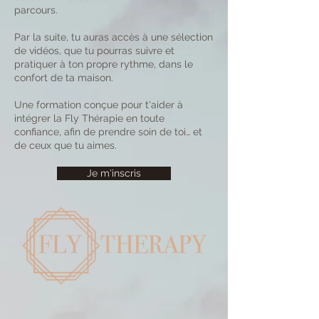
parcours.
Par la suite, tu auras accès à une sélection
de vidéos, que tu pourras suivre et
pratiquer à ton propre rythme, dans le
confort de ta maison.
Une formation conçue pour t'aider à
intégrer la Fly Thérapie en toute
confiance, afin de prendre soin de toi… et
de ceux que tu aimes.
Je m'inscris