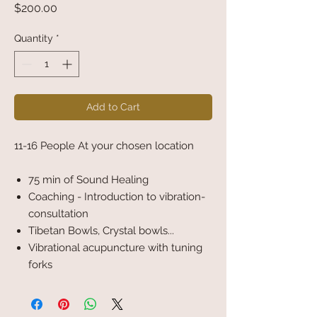
Price
$200.00
Quantity
*
Add to Cart
11-16 People At your chosen location
75 min of Sound Healing
Coaching - Introduction to vibration-
consultation
Tibetan Bowls, Crystal bowls...
Vibrational acupuncture with tuning
forks