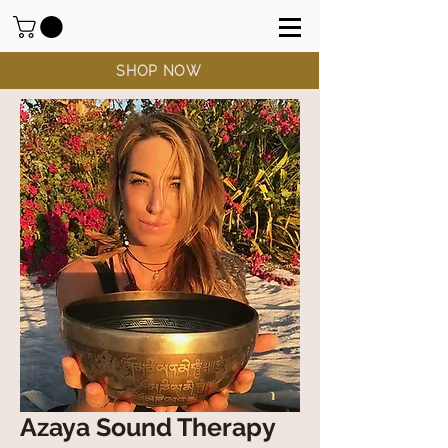
SHOP NOW
Azaya Sound Therapy