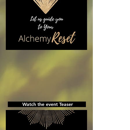
Watch the event Teaser