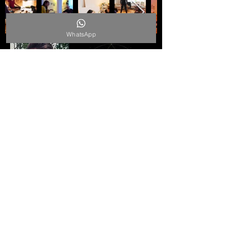
WhatsApp