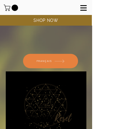
SHOP NOW
FRANÇAIS