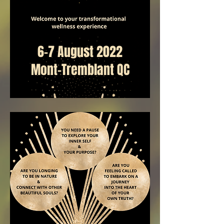
6-7 August 2022
Mont-Tremblant QC