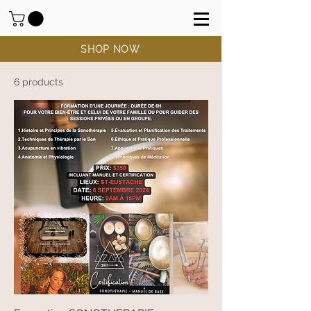
SHOP NOW
6 products