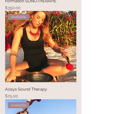
Formation SONOTHERAPIE
Price
$350.00
Available
Azaya Sound Therapy
Price
$75.00
Available