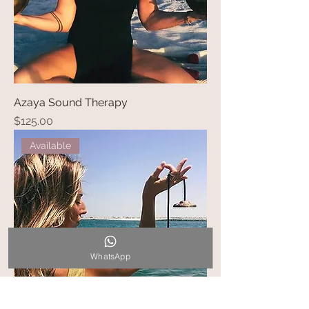
Azaya Sound Therapy
Price
$125.00
Available
WhatsApp